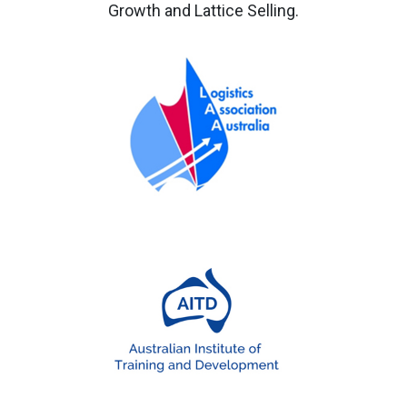
Growth and Lattice Selling.