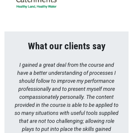
What our clients say
I gained a great deal from the course and
have a better understanding of processes I
should follow to improve my performance
professionally and to present myself more
compassionately personally. The content
provided in the course is able to be applied to
so many situations with useful tools supplied
that are not too challenging; allowing role
plays to put into place the skills gained