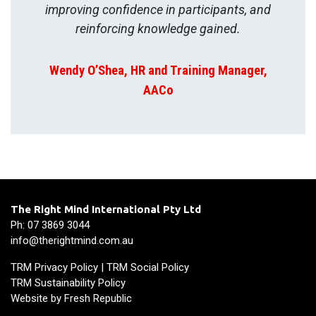
improving confidence in participants, and
reinforcing knowledge gained.
Wendy O’Shea, HR and Training Manager,
AACo
The Right Mind International Pty Ltd
Ph: 07 3869 3044
info@therightmind.com.au
TRM Privacy Policy
|
TRM Social Policy
TRM Sustainability Policy
Website by
Fresh Republic