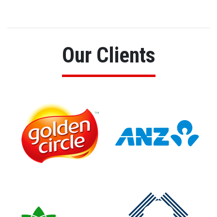
Our Clients