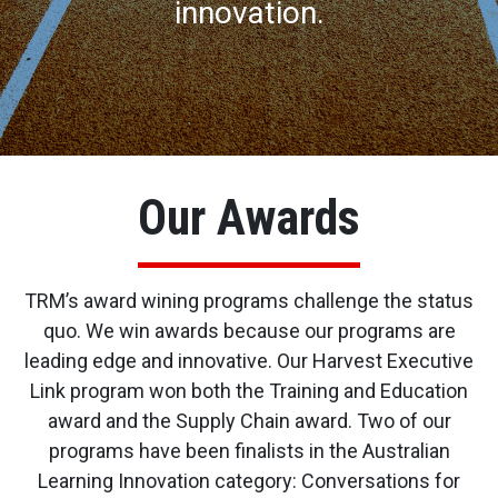
innovation.
Our Awards
TRM’s award wining programs challenge the status
quo. We win awards because our programs are
leading edge and innovative. Our Harvest Executive
Link program won both the Training and Education
award and the Supply Chain award. Two of our
programs have been finalists in the Australian
Learning Innovation category: Conversations for