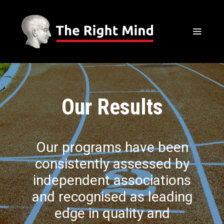
Our Results
Our programs have been
consistently assessed by
independent associations
and recognised as leading
edge in quality and